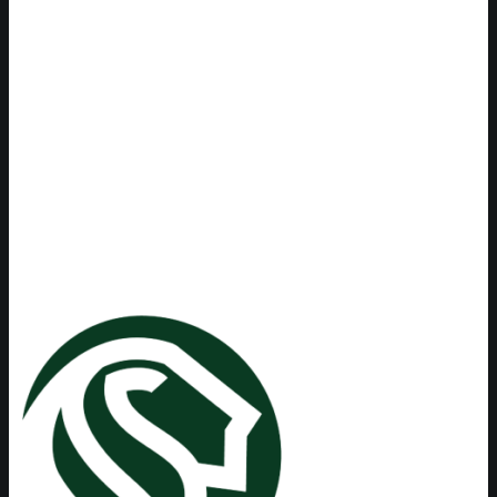
experience and drive to work
hard for the best possible
outcome for their clients. Their
confidence and professionalism
was a tremendous blessing to
me while I was facing
tumultuous times.
Maria