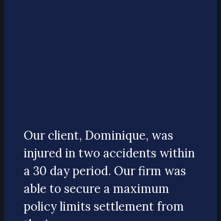
Our client, Dominique, was
injured in two accidents within
a 30 day period. Our firm was
able to secure a maximum
policy limits settlement from