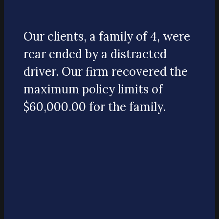
Our clients, a family of 4, were
rear ended by a distracted
driver. Our firm recovered the
maximum policy limits of
$60,000.00 for the family.