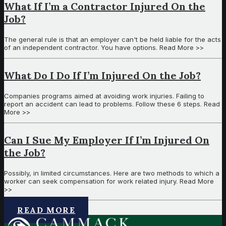
What If I’m a Contractor Injured On the
Job?
The general rule is that an employer can't be held liable for the acts
of an independent contractor. You have options. Read More >>
What Do I Do If I’m Injured On the Job?
Companies programs aimed at avoiding work injuries. Failing to
report an accident can lead to problems. Follow these 6 steps. Read
More >>
Can I Sue My Employer If I’m Injured On
the Job?
Possibly, in limited circumstances. Here are two methods to which a
worker can seek compensation for work related injury. Read More
>>
READ MORE