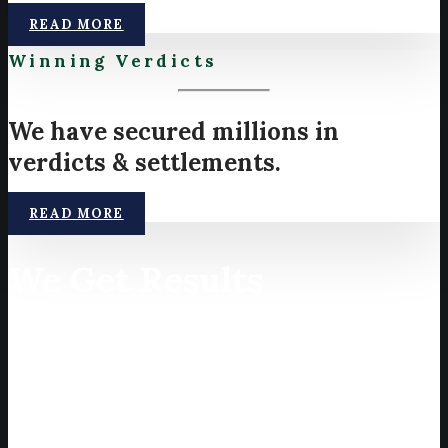
READ MORE
Winning Verdicts
We have secured millions in
verdicts & settlements.
READ MORE
We Get Results