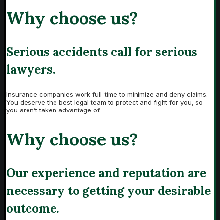
Why choose us?
Serious accidents call for serious
lawyers.
Insurance companies work full-time to minimize and deny claims.
You deserve the best legal team to protect and fight for you, so
you aren’t taken advantage of.
Why choose us?
Our experience and reputation are
necessary to getting your desirable
outcome.