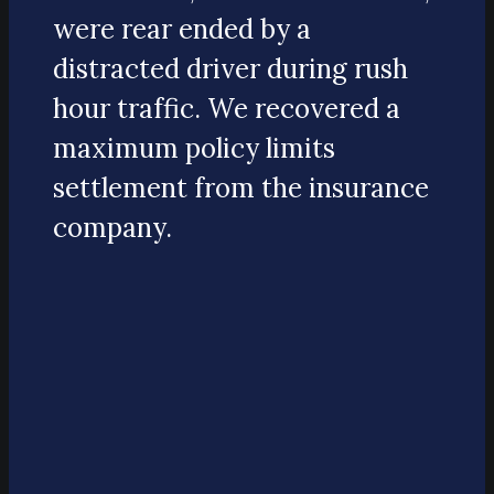
were rear ended by a
distracted driver during rush
hour traffic. We recovered a
maximum policy limits
settlement from the insurance
company.