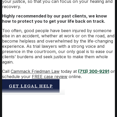
your justice, so that you can focus on your healing and
recovery.
Highly recommended by our past clients, we know
how to protect you to get your life back on track.
Too often, good people have been injured by someone
else in an accident, whether at work or on the road, and
become helpless and overwhelmed by the life-changing
experience. As trial lawyers with a strong voice and
presence in the courtroom, our only goal is to ease our
clients’ burdens and seek justice to make them whole
again.
Call
Cammack Friedman Law
today at
(713) 300-9291
or
schedule your
FREE case review
online.
GET LEGAL HELP