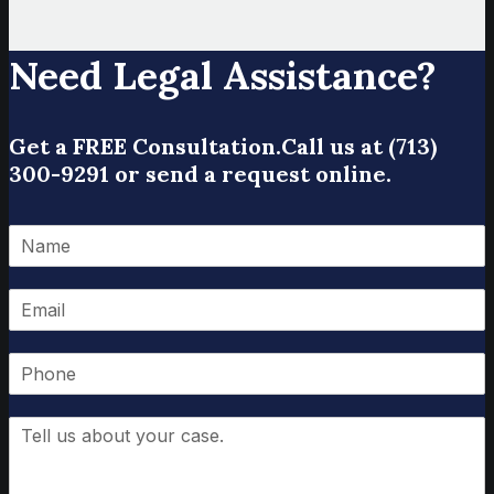
Need Legal Assistance?
Get a FREE Consultation.
Call us at (713)
300-9291 or send a request online.