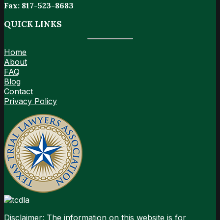
Fax: 817-523-8683
QUICK LINKS
Home
About
FAQ
Blog
Contact
Privacy Policy
Disclaimer: The information on this website is for