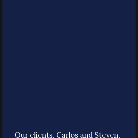
Our clients, Carlos and Steven,