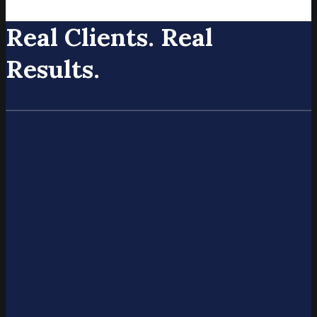
Real Clients. Real
Results.