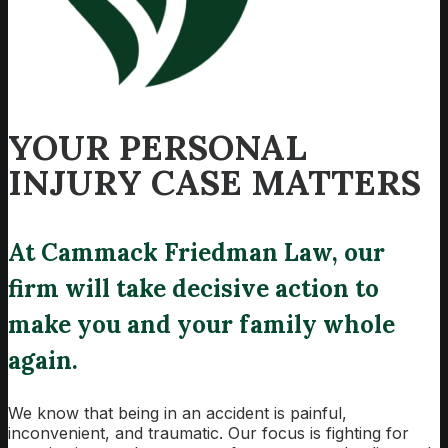
YOUR PERSONAL
INJURY CASE MATTERS
At Cammack Friedman Law, our
firm will take decisive action to
make you and your family whole
again.
We know that being in an accident is painful,
inconvenient, and traumatic. Our focus is fighting for