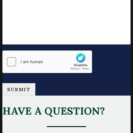
SUBMIT
HAVE A QUESTION?