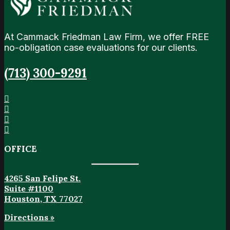
At Cammack Friedman Law Firm, we offer FREE
no-obligation case evaluations for our clients.
(713) 300-9291
OFFICE
4265 San Felipe St.
Suite #1100
Houston, TX 77027
Directions »