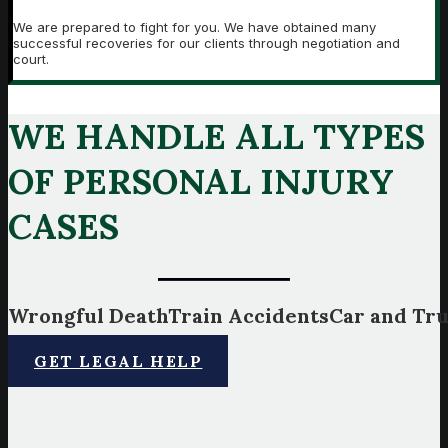
We are prepared to fight for you. We have obtained many
successful recoveries for our clients through negotiation and
court.
WE HANDLE ALL TYPES
OF PERSONAL INJURY
CASES
Wrongful
Death
Train
Accidents
Car
and
Tr
GET LEGAL HELP