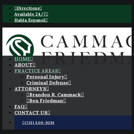
Directions
Available 24/7
Habla Espanol
HOME
ABOUT
PRACTICE AREAS
Personal Injury
Criminal Defense
ATTORNEYS
Brandon R. Cammack
Ben Friedman
FAQ
CONTACT US
(713) 300-9291