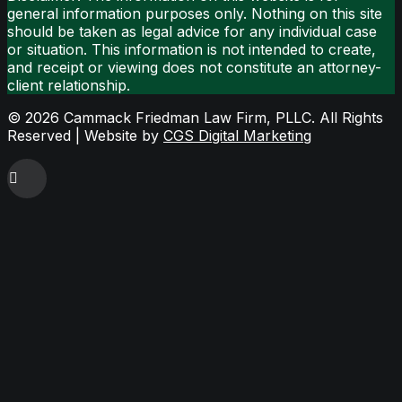
general information purposes only. Nothing on this site
should be taken as legal advice for any individual case
or situation. This information is not intended to create,
and receipt or viewing does not constitute an attorney-
client relationship.
©
2026 Cammack Friedman Law Firm, PLLC. All Rights
Reserved | Website by
CGS Digital Marketing