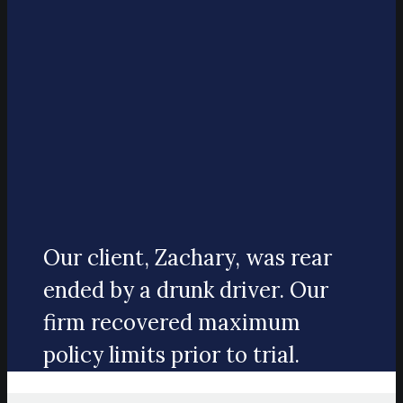
Our client, Zachary, was rear
ended by a drunk driver. Our
firm recovered maximum
policy limits prior to trial.