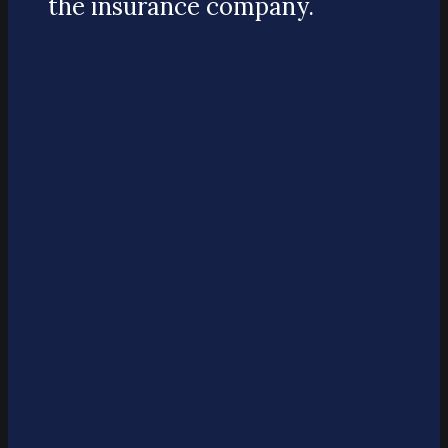
the insurance company.