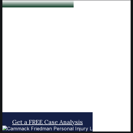
Lawyers You Can Trust
Dedicated to seeking justice for our
clients who have been injured by
someone else's negligence or bad
behavior.
Get a FREE Case Analysis