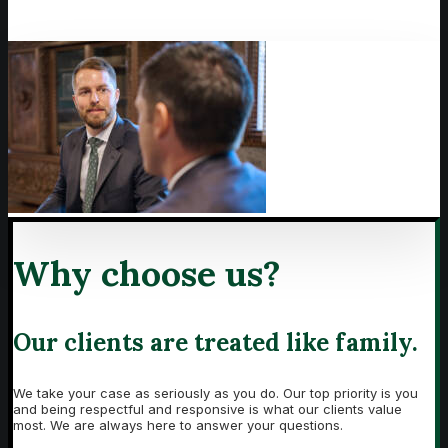
Why choose us?
Our clients are treated like family.
We take your case as seriously as you do. Our top priority is you
and being respectful and responsive is what our clients value
most. We are always here to answer your questions.