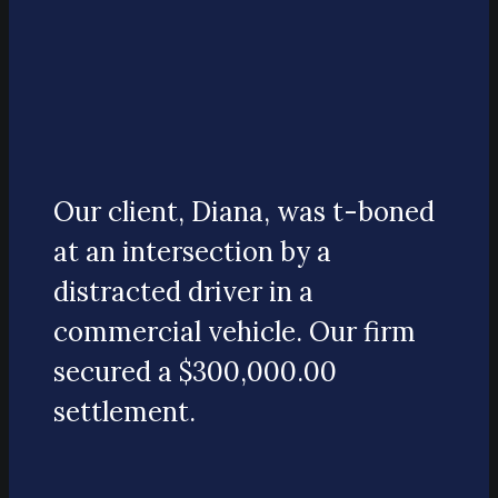
Our client, Diana, was t-boned
at an intersection by a
distracted driver in a
commercial vehicle. Our firm
secured a $300,000.00
settlement.