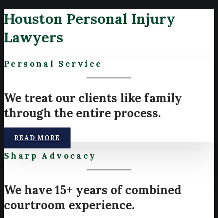
Houston Personal Injury
Lawyers
Personal Service
We treat our clients like family
through the entire process.
READ MORE
Sharp Advocacy
We have 15+ years of combined
courtroom experience.