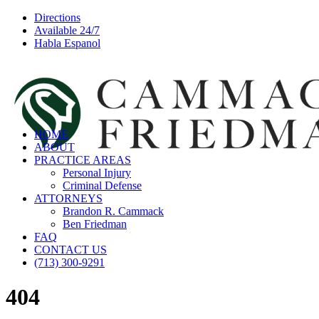
Directions
Available 24/7
Habla Espanol
HOME
ABOUT
PRACTICE AREAS
Personal Injury
Criminal Defense
ATTORNEYS
Brandon R. Cammack
Ben Friedman
FAQ
CONTACT US
(713) 300-9291
404