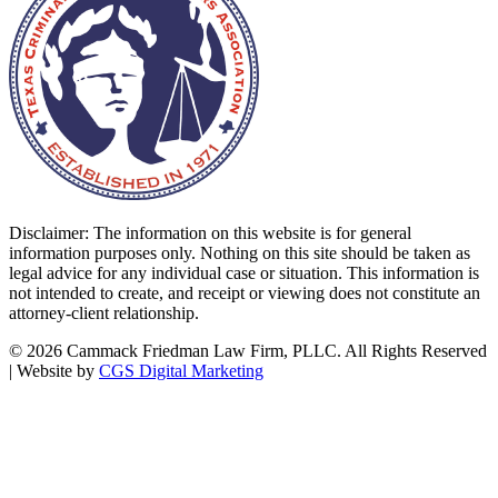
Disclaimer: The information on this website is for general
information purposes only. Nothing on this site should be taken as
legal advice for any individual case or situation. This information is
not intended to create, and receipt or viewing does not constitute an
attorney-client relationship.
©
2026 Cammack Friedman Law Firm, PLLC. All Rights Reserved
| Website by
CGS Digital Marketing