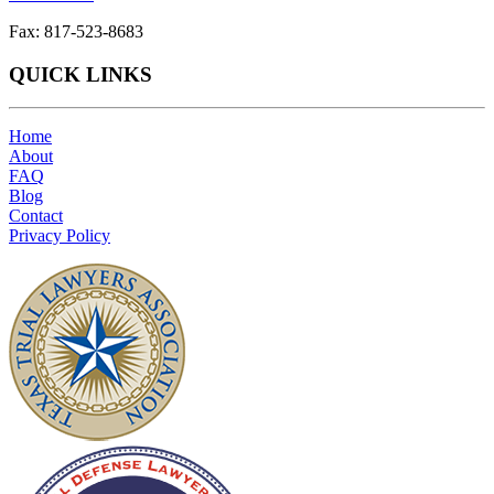
Fax: 817-523-8683
QUICK LINKS
Home
About
FAQ
Blog
Contact
Privacy Policy